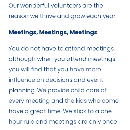
Our wonderful volunteers are the
reason we thrive and grow each year.
Meetings, Meetings, Meetings
You do not have to attend meetings,
although when you attend meetings
you will find that you have more
influence on decisions and event
planning. We provide child care at
every meeting and the kids who come
have a great time. We stick to a one
hour rule and meetings are only once