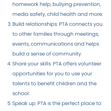
homework help, bullying prevention,
media safety, child health and more.
Build relationships. PTA connects you
to other families through meetings,
events, communications and helps
build a sense of community.
Share your skills. PTA offers volunteer
opportunities for you to use your
talents to benefit children and the
school.
Speak up. PTA is the perfect place to