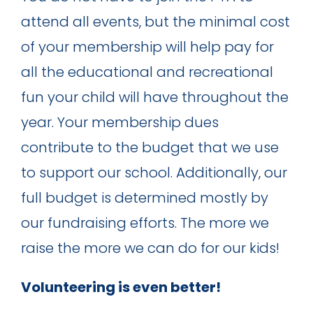
attend all events, but the minimal cost
of your membership will help pay for
all the educational and recreational
fun your child will have throughout the
year. Your membership dues
contribute to the budget that we use
to support our school. Additionally, our
full budget is determined mostly by
our fundraising efforts. The more we
raise the more we can do for our kids!
Volunteering is even better!