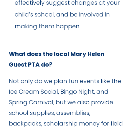
effectively suggest changes at your
child’s school, and be involved in
making them happen.
What does the local Mary Helen
Guest PTA do?
Not only do we plan fun events like the
Ice Cream Social, Bingo Night, and
Spring Carnival, but we also provide
school supplies, assemblies,
backpacks, scholarship money for field