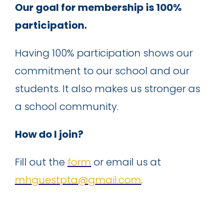
Our goal for membership is 100%
participation.
Having 100% participation shows our
commitment to our school and our
students. It also makes us stronger as
a school community.
How do I join?
Fill out the
form
or email us at
mhguestpta@gmail.com
.