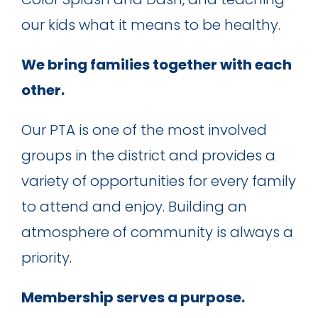
our kids what it means to be healthy.
We bring families together with each
other.
Our PTA is one of the most involved
groups in the district and provides a
variety of opportunities for every family
to attend and enjoy. Building an
atmosphere of community is always a
priority.
Membership serves a purpose.