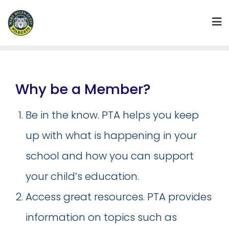
Skip
to
content
Why be a Member?
Be in the know. PTA helps you keep
up with what is happening in your
school and how you can support
your child’s education.
Access great resources. PTA provides
information on topics such as