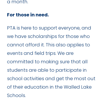
a month.
For those in need.
PTA is here to support everyone, and
we have scholarships for those who
cannot afford it. This also applies to
events and field trips. We are
committed to making sure that all
students are able to participate in
school activities and get the most out
of their education in the Walled Lake
Schools.