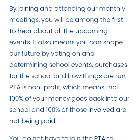
By joining and attending our monthly
meetings, you will be among the first
to hear about all the upcoming
events. It also means you can shape
our future by voting on and
determining school events, purchases
for the school and how things are run.
PTA is non-profit, which means that
100% of your money goes back into our
school and 100% of those involved are
not being paid.
You do not have to join the PTA to