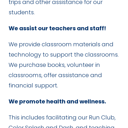
trips and other assistance for our
students.
We assist our teachers and staff!
We provide classroom materials and
technology to support the classrooms.
We purchase books, volunteer in
classrooms, offer assistance and
financial support.
We promote health and wellness.
This includes facilitating our Run Club,
Color Splash and Dash, and teaching