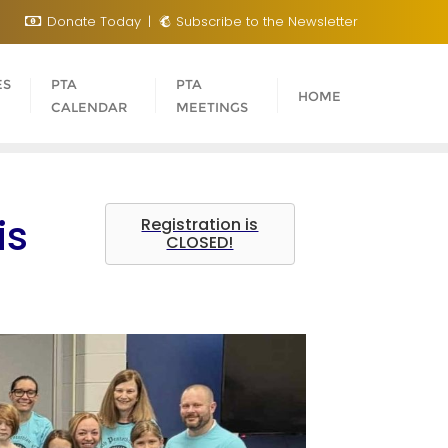
Donate Today
Subscribe to the Newsletter
ES
PTA
PTA
HOME
CALENDAR
MEETINGS
is
Registration is
CLOSED!