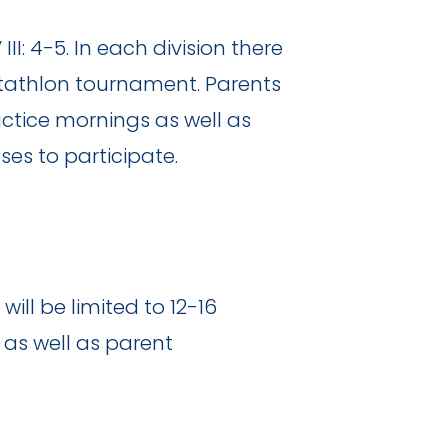
III: 4-5. In each division there
ntathlon tournament. Parents
ctice mornings as well as
ses to participate.
ill be limited to 12-16
 as well as parent