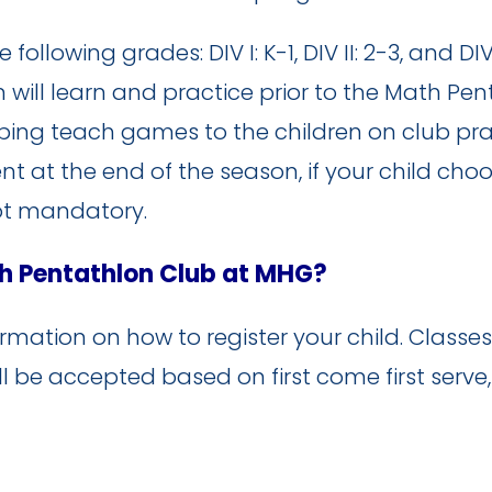
llowing grades: DIV I: K-1, DIV II: 2-3, and DIV 
 will learn and practice prior to the Math Pe
ping teach games to the children on club pra
 at the end of the season, if your child choo
ot mandatory.
th Pentathlon Club at MHG?
mation on how to register your child. Classes w
ll be accepted based on first come first serve,