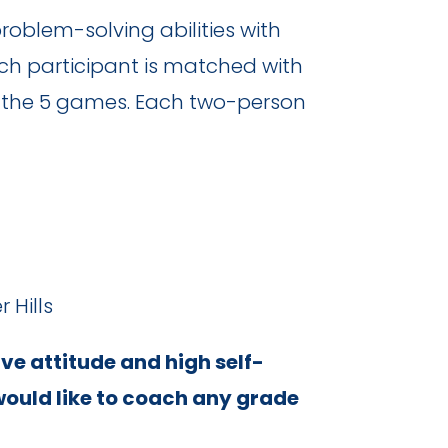
oblem-solving abilities with
ch participant is matched with
of the 5 games. Each two-person
 Hills
ive attitude and high self-
would like to coach any grade