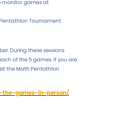
to monitor games at
 Pentathlon Tournament.
ober. During these sessions
each of the 5 games. If you are
isit the Math Pentathlon
g-the-games-in-person/