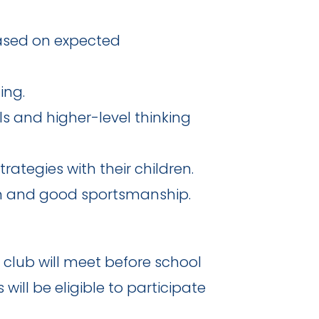
based on expected
ing.
s and higher-level thinking
ategies with their children.
n and good sportsmanship.
 club will meet before school
ill be eligible to participate