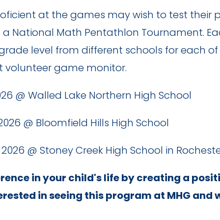
cient at the games may wish to test their pr
t a National Math Pentathlon Tournament. Ea
 grade level from different schools for each 
lt volunteer game monitor.
1, 2026 @ Walled Lake Northern High School
8, 2026 @ Bloomfield Hills High School
6, 2026 @ Stoney Creek High School in Rochester
ence in your child's life by creating a posit
terested in seeing this program at MHG and 