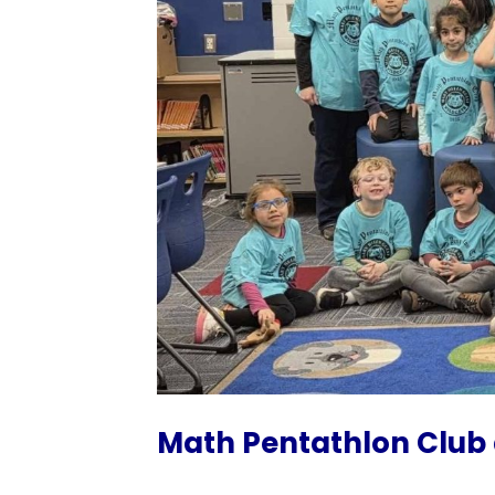
Math Pentathlon Club