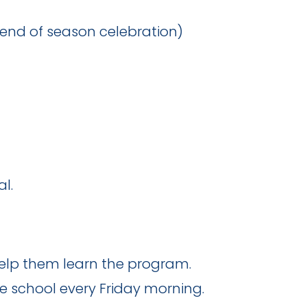
& end of season celebration)
l.
 help them learn the program.
e school every Friday morning.