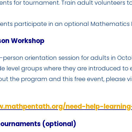
ents for tournament. Train adult volunteers 
ents participate in an optional Mathematics
rson Workshop
in-person orientation session for adults in Oct
de level groups where they are introduced to 
out the program and this free event, please v
w.mathpentath.org/need-help-learnin
Tournaments (optional)