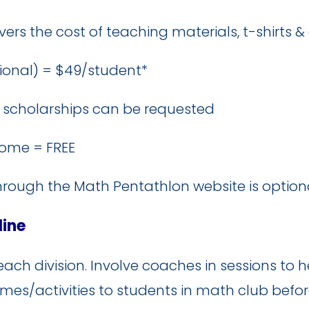
ers the cost of teaching materials, t-shirts 
ional) = $49/student*
TA scholarships can be requested
ome = FREE
ough the Math Pentathlon website is optiona
line
each division. Involve coaches in sessions to
es/activities to students in math club befor