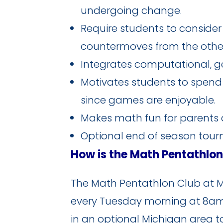
undergoing change.
Require students to conside
countermoves from the other
Integrates computational, geo
Motivates students to spend 
since games are enjoyable.
Makes math fun for parents a
Optional end of season tou
How is the Math Pentathlo
The Math Pentathlon Club at MH
every Tuesday morning at 8am b
in an optional Michigan area t