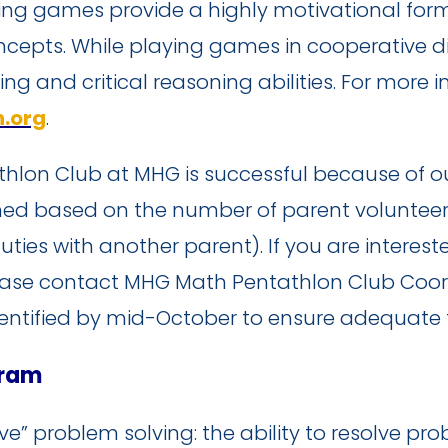
ng games provide a highly motivational for
cepts. While playing games in cooperative di
king and critical reasoning abilities. For more
.org
.
hlon Club at MHG is successful because of o
ormed based on the number of parent voluntee
uties with another parent). If you are intere
ease contact MHG Math Pentathlon Club Coord
entified by mid-October to ensure adequate ti
gram
e” problem solving: the ability to resolve pr