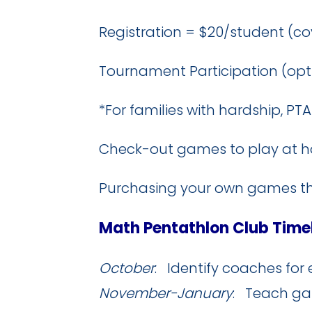
Registration = $20/student (cov
Tournament Participation (opt
*For families with hardship, P
Check-out games to play at h
Purchasing your own games thr
Math Pentathlon Club Time
October
: Identify coaches for 
November-January
: Teach gam