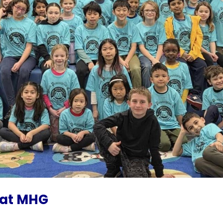
 at MHG