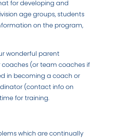
mat for developing and
vision age groups, students
 information on the program,
ur wonderful parent
r coaches (or team coaches if
sted in becoming a coach or
inator (contact info on
me for training.
oblems which are continually