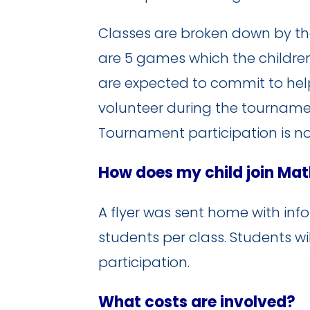
Classes are broken down by the fo
are 5 games which the children
are expected to commit to hel
volunteer during the tournament
Tournament participation is n
How does my child join Ma
A flyer was sent home with infor
students per class. Students wi
participation.
What costs are involved?