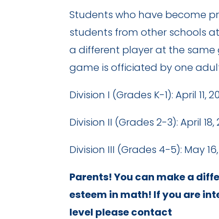
Students who have become profi
students from other schools a
a different player at the same
game is officiated by one adu
Division I (Grades K-1): April 1
Division II (Grades 2-3): April 1
Division III (Grades 4-5): May 1
Parents! You can make a differ
esteem in math! If you are in
level please contact