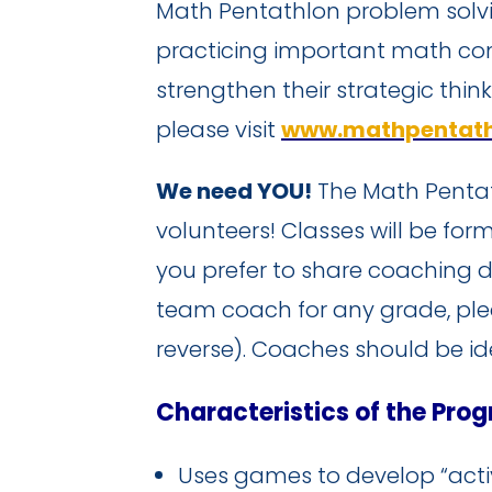
Math Pentathlon problem solvi
practicing important math con
strengthen their strategic thin
please visit
www.mathpentath
We need YOU!
The Math Pentat
volunteers! Classes will be f
you prefer to share coaching d
team coach for any grade, pl
reverse). Coaches should be id
Characteristics of the Pro
Uses games to develop “activ