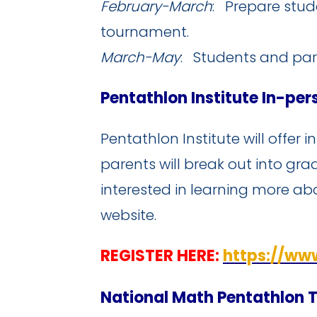
February-March
: Prepare stud
tournament.
March-May
: Students and par
Pentathlon Institute In-pe
Pentathlon Institute will offer 
parents will break out into gra
interested in learning more ab
website.
REGISTER HERE:
https://ww
National Math Pentathlon 