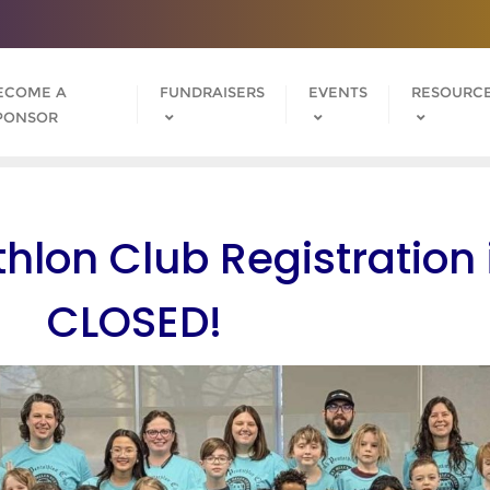
ECOME A
FUNDRAISERS
EVENTS
RESOURC
PONSOR
hlon Club Registration 
CLOSED!