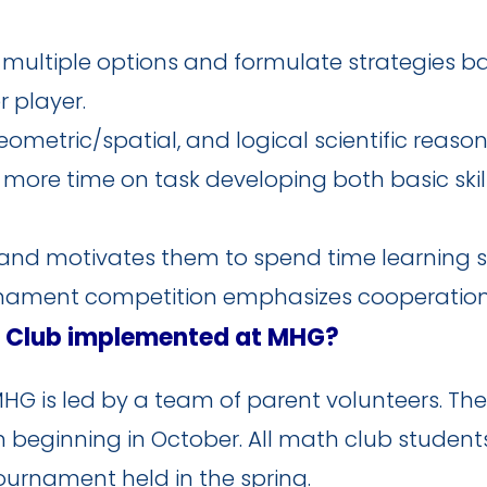
r multiple options and formulate strategies 
 player.
metric/spatial, and logical scientific reason
more time on task developing both basic skill
nd motivates them to spend time learning str
rnament competition emphasizes cooperatio
n Club implemented at MHG?
G is led by a team of parent volunteers. The
eginning in October. All math club students w
ournament held in the spring.